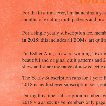
For the first time ever, I'm launching a ye
months of exciting quilt patterns and pro
For a single yearly subscription fee, memb
in 2018
; this includes all BOMs, art quilt
I'm Esther Aliu; an award winning Textile
beautiful and original quilt patterns and 2
show and share my range of new eclectic 
The Yearly Subscription runs for 1 year;
2018 is my first ever subscription year, e
During this time, subscription members wil
2018 via an exclusive members only page (