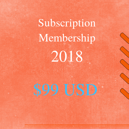
Subscription
Membership
2018
$99 USD