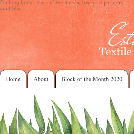
Quilting fabric, block of the month, free quilt patterns,
quilt blog
Home
About
Block of the Month 2020