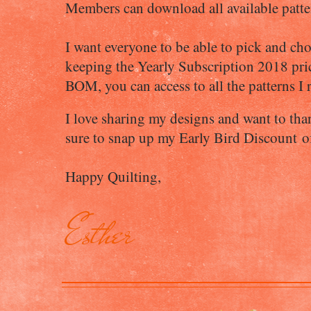
Members can download all available patter
I want everyone to be able to pick and ch
keeping the Yearly Subscription 2018 price 
BOM, you can access to all the patterns I r
I love sharing my designs and want to tha
sure to snap up my Early Bird Discount 
Happy Quilting,
Esther