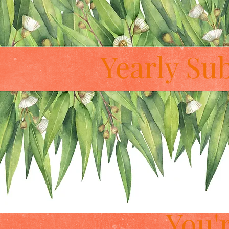
Yearly Su
You'r