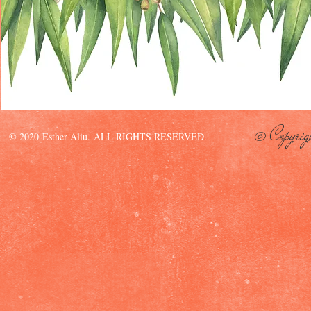
© Copyrig
© 2020 Esther Aliu. ALL RIGHTS RESERVED.