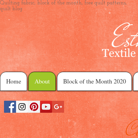
Quilting fabric, block of the month, free quilt patterns,
quilt blog
Home
About
Block of the Month 2020
C