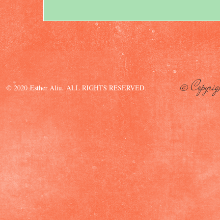
© Copyrig
© 2020 Esther Aliu. ALL RIGHTS RESERVED.