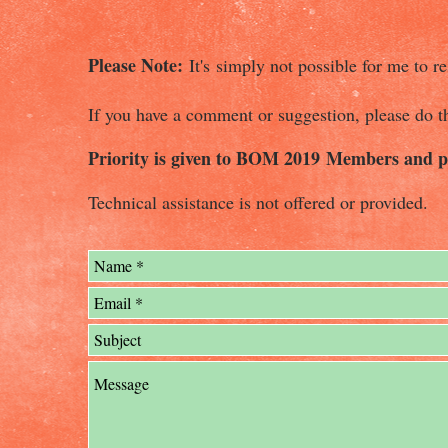
Please Note:
It's simply not possible for me to re
If you have a comment or suggestion, please do t
Priority is given to BOM 2019 Members and pu
Technical assistance is not offered or provided.