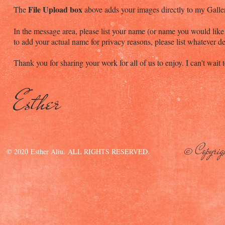
File Upload box
The
above adds your images directly to my Galle
In the message area, please list your name (or name you would like l
to add your actual name for privacy reasons, please list whatever d
Thank you for sharing your work for all of us to enjoy. I can't wai
Esther
© Copyrig
© 2020 Esther Aliu. ALL RIGHTS RESERVED.