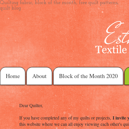
Quilting fabric, block of the month, free quilt patterns,
quilt blog
Home
About
Block of the Month 2020
Dear Quilter,
I invite
If you have completed any of my quilts or projects,
this website where we can all enjoy viewing each other's qu