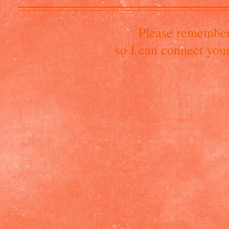
Please remember
so I can connect you