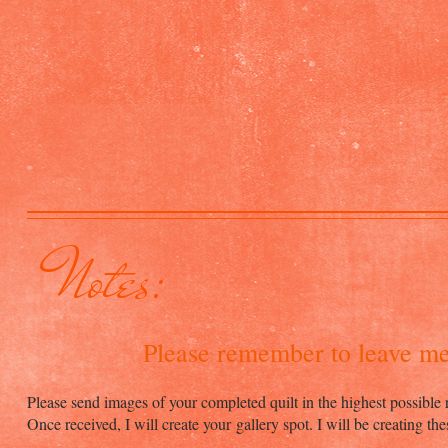
Notes:
Please remember to leave m
Please send images of your completed quilt in the highest possible 
Once received, I will create your gallery spot. I will be creating th