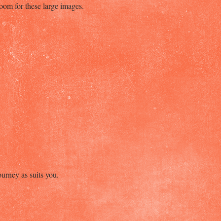
room for these large images.
ourney as suits you.