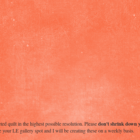
don't shrink down 
ed quilt in the highest possible resolution. Please
te your LE gallery spot and I will be creating these on a weekly basis.