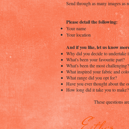
Send through as many images as re
Please detail the following:
Your name
Your location
And if you like, let us know mor
Why did you decide to undertake t
What's been your favourite part?
What's been the most challenging?
What inspired your fabric and col
What range did you opt for?
Have you ever thought about the 
How long did it take you to make?
These questions are
- Esther