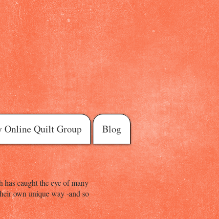
 Online Quilt Group
Blog
hich has caught the eye of many
n their own unique way -and so