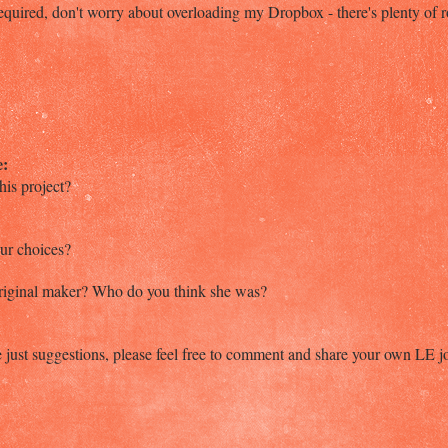
quired, don't worry about overloading my Dropbox - there's plenty of 
e:
his project?
our choices?
original maker? Who do you think she was?
 just suggestions, please feel free to comment and share your own LE j