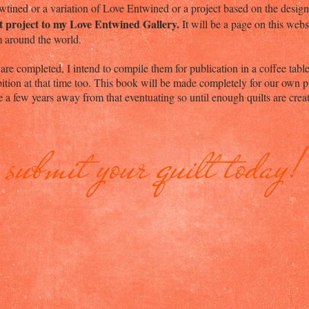
tined or a variation of Love Entwined or a project based on the desi
lt project to my Love Entwined Gallery.
It will be a page on this web
om around the world.
re completed, I intend to compile them for publication in a coffee tab
ition at that time too. This book will be made completely for our own p
a few years away from that eventuating so until enough quilts are creat
submit your quilt today!