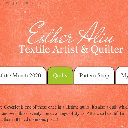
 free quilt patterns,
of the Month 2020
Quilts
Pattern Shop
My
e Coverlet
is one of those once in a lifetime quilts. It's also a quilt w
 - and with this diversity comes a range of styles. All are so beautiful i
e them all lined up in one place!