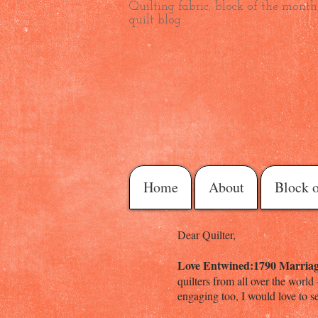
Quilting fabric, block of the month,
quilt blog
Home
About
Block 
Dear Quilter,
Love Entwined:1790 Marriag
quilters from all over the world
engaging too, I would love to se