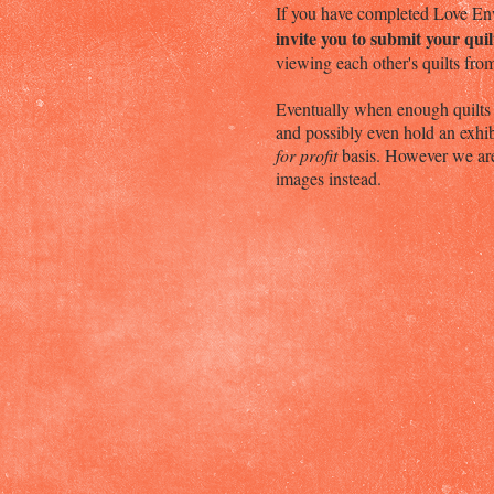
If you have completed Love Enw
invite you to submit your qui
viewing each other's quilts fr
Eventually when enough quilts a
and possibly even hold an exhib
for profit
basis. However we are 
images instead.