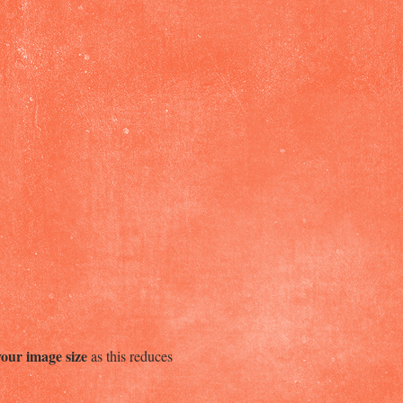
your image size
as this reduces