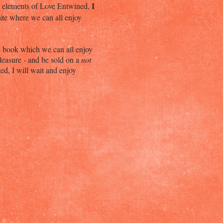
I
gn elements of Love Entwined,
site where we can all enjoy
le book which we can all enjoy
leasure - and be sold on a
not
ed, I will wait and enjoy