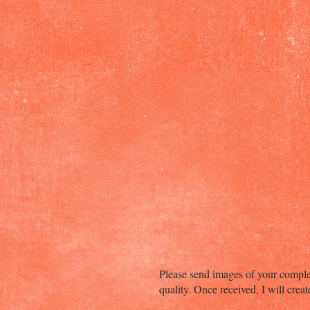
Please send images of your complet
quality. Once received, I will crea