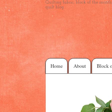
Quilting fabric, block of the month,
quilt blog
Home
About
Block 