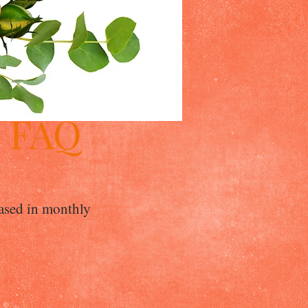
9 FAQ
eased in monthly