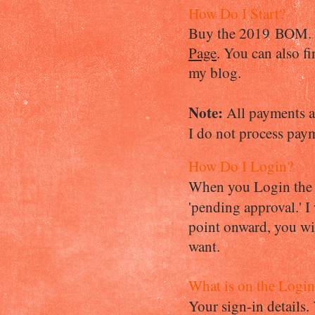
How Do I Start?
Buy the 2019 BOM. On
Page
.
You can also fi
my blog.
Note:
All payments a
I do not process pay
How Do I Login?
When you Login the f
'pending approval.' I
point onward, you wil
want.
What is on the Login
Your sign-in details.