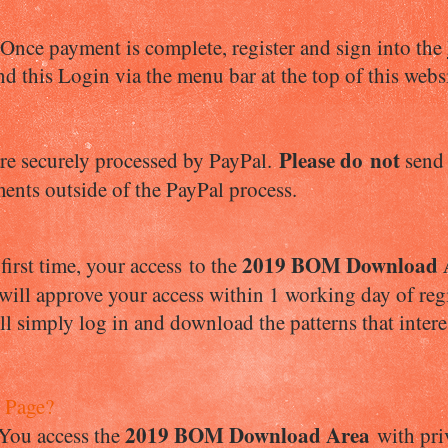
ce payment is complete, register and sign into the
nd this Login via the menu bar at the top of this webs
Please d
o not
re securely processed by PayPal.
send
ments outside of the PayPal process.
2019 BOM Download 
irst time, your access to the
 will approve your access within 1 working day of reg
l simply log in and download the patterns that inter
 Page?
2019 BOM Download Area
 You access the
with priv