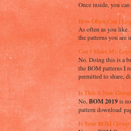
Once inside, you can
How Often Can I Lo
As often as you like.
the patterns you are i
Can I Share My Log
No. Doing this is a 
the BOM patterns I re
permitted to share, d
Is This A New Grou
BOM 2019
No,
is n
pattern download page
Is Your BOM Group