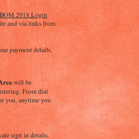
BOM 2018 Login
ite and via links from
 me payment details,
Area
will be
istering. From that
est you, anytime you
ate sign in details.