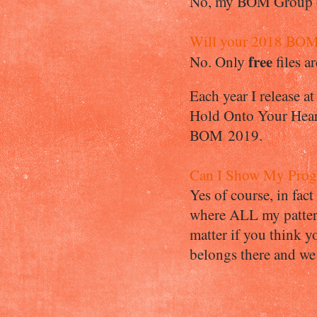
No, my BOM Group ov
Will your 2018 BOM 
free
No. Only
files 
Each year I release a
Hold Onto Your Heart
BOM 2019.
Can I Show My Progr
Yes of course, in fac
where ALL my pattern
matter if you think yo
belongs there and we 