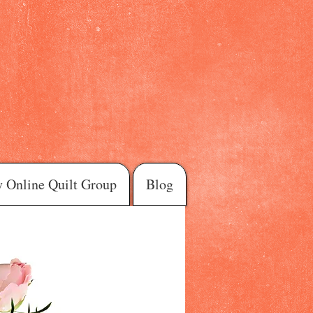
 Online Quilt Group
Blog