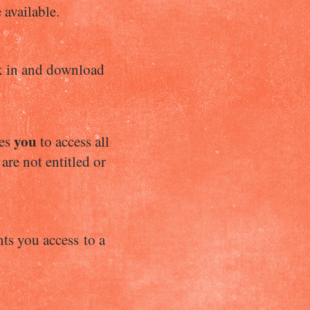
 available.
eck in and download
you
les
to access all
are not entitled or
ts you access to a