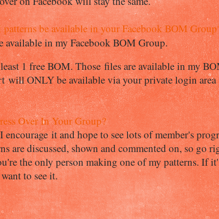
er on Facebook will stay the same.
patterns be available in your Facebook BOM Group
are available in my Facebook BOM Group.
t least 1 free BOM. Those files are available in my B
 will ONLY be available via your private login are
ess Over In Your Group?
t I encourage it and hope to see lots of member's pro
s are discussed, shown and commented on, so go righ
u're the only person making one of my patterns. If it'
want to see it.