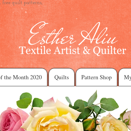
 free quilt patterns,
of the Month 2020
Quilts
Pattern Shop
My