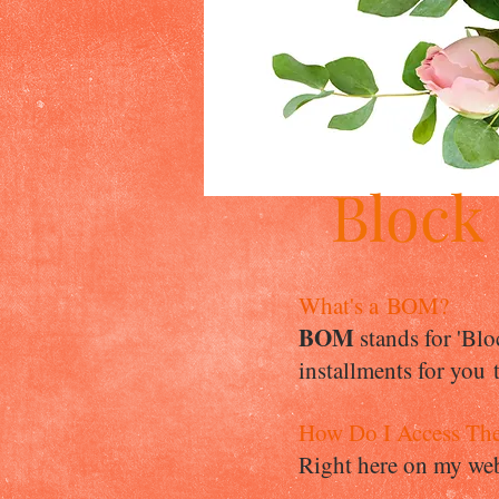
Block
What's a BOM?
BOM
stands for 'Blo
installments for you
How Do I Access Th
Right here on my webs