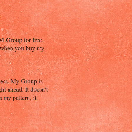
?
OM Group for free.
a when you buy my
gress. My Group is
t ahead. It doesn't
s my pattern, it