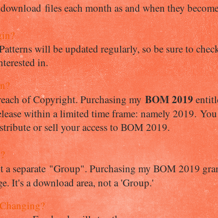
 download files each month as and when they become
gin?
 Patterns will be updated regularly, so be sure to ch
nterested in.
in?
BOM 2019
breach of Copyright. Purchasing my
entit
lease within a limited time frame: namely 2019. You 
istribute or sell your access to BOM 2019.
p?
ot a separate "Group". Purchasing my BOM 2019 gran
. It's a download area, not a 'Group.'
 Changing?