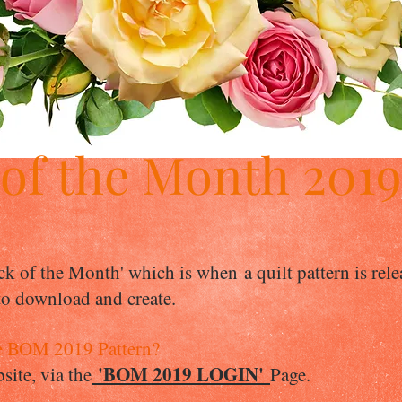
 of the Month 201
ck of the Month' which is when a quilt pattern is rel
 to download and create.
e BOM 2019 Pattern?
'BOM 2019 LOGIN'
ite, via the
Page.