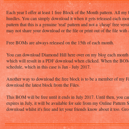
Each year I offer at least 1 free Block of the Month pattern. All my 
hurdles. You can simply download it when it gets released each mo
pattern that this is a genuine 'real' pattern and not a 'cheap' free v
may not share your download or the file or print out of the file with
Free BOMs are always released on the 15th of each month.
You can download Diamond Hill here over on my blog each month whe
which will result in a PDF download when clicked. When the BOM en
schedule, which in this case is Jan - July 2017.
Another way to download the free block is to be a member of my
download the latest block from the Files.
This BOM will be free until it ends in July 2017. Until then, you ca
expires in July, it will be available for sale from my Online Pattern
download whilst it's free and let your friends know about it too. 