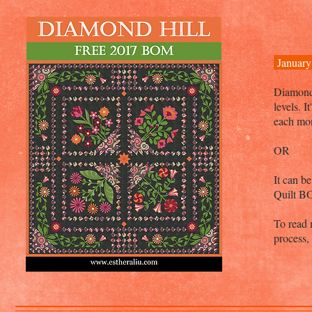
January
Diamond H
levels. 
each mo
OR
It can b
Quilt B
To read 
process,