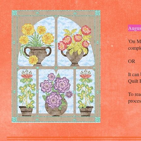
Augus
'On M
comple
OR
It can
Quilt
To rea
proce