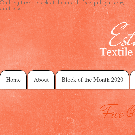
Quilting fabric, block of the month, free quilt patterns,
quilt blog
Home
About
Block of the Month 2020
Free Qu