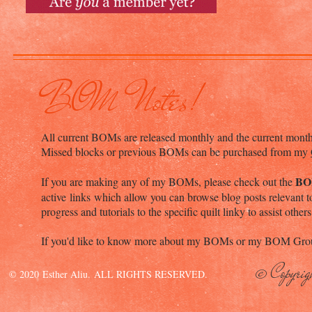
BOM Notes!
All current BOMs are released monthly and the current mont
Missed blocks or previous BOMs can be purchased from my
BO
If you are making any of my BOMs, please check out the
active links which allow you can browse blog posts relevant to
progress and tutorials to the specific quilt linky to assist others
If you'd like to know more about my BOMs or my BOM Grou
© Copyrig
© 2020 Esther Aliu. ALL RIGHTS RESERVED.