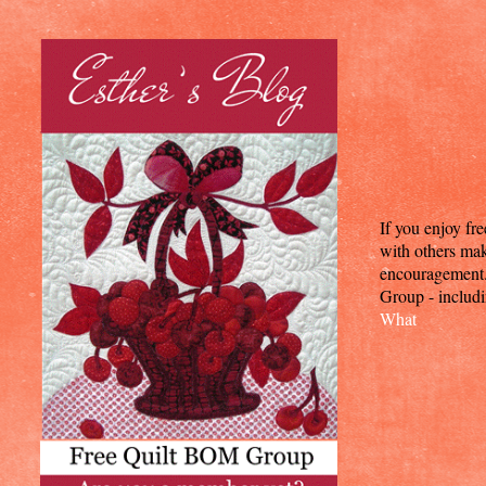
If you enjoy fr
with others mak
encouragement. T
Group - includi
What