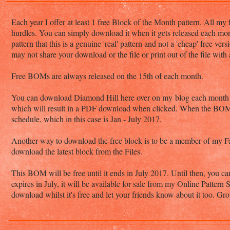
Each year I offer at least 1 free Block of the Month pattern. All my 
hurdles. You can simply download it when it gets released each mo
pattern that this is a genuine 'real' pattern and not a 'cheap' free v
may not share your download or the file or print out of the file with
Free BOMs are always released on the 15th of each month.
You can download Diamond Hill here over on my blog each month whe
which will result in a PDF download when clicked. When the BOM en
schedule, which in this case is Jan - July 2017.
Another way to download the free block is to be a member of my
download the latest block from the Files.
This BOM will be free until it ends in July 2017. Until then, you ca
expires in July, it will be available for sale from my Online Pattern
download whilst it's free and let your friends know about it too. 