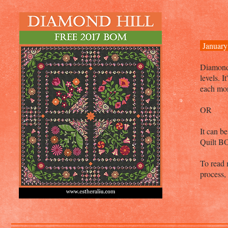
January
Diamond H
levels. 
each mo
OR
It can b
Quilt B
To read 
process,