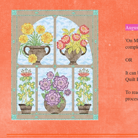
Augus
'On M
comple
OR
It can
Quilt
To rea
proce