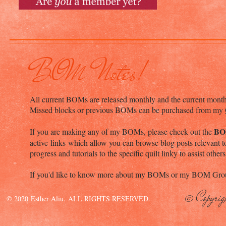
BOM Notes!
All current BOMs are released monthly and the current mont
Missed blocks or previous BOMs can be purchased from my
BO
If you are making any of my BOMs, please check out the
active links which allow you can browse blog posts relevant to
progress and tutorials to the specific quilt linky to assist others
If you'd like to know more about my BOMs or my BOM Grou
© Copyrig
© 2020 Esther Aliu. ALL RIGHTS RESERVED.