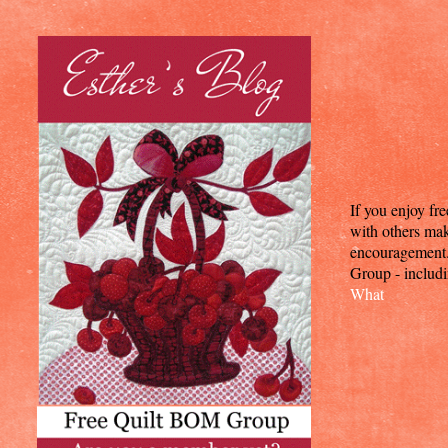
If you enjoy fr
with others mak
encouragement. T
Group - includi
What