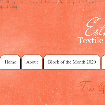
Quilting fabric, block of the month, free quilt patterns,
quilt blog
Home
About
Block of the Month 2020
Free Qu