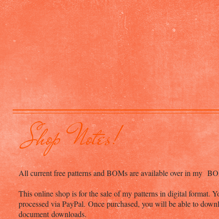
Shop Notes!
All current free patterns and BOMs are available over in my BOM
This online shop is for the sale of my patterns in digital format.
processed via PayPal. Once purchased, you will be able to downl
document downloads.