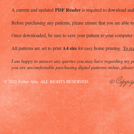
PDF Reader
A current and updated
is required to download and 
Before purchasing any patterns, please ensure that you are able
Once downloaded, be sure to save your pattern to your computer a
A4 size
All patterns are set to print
for easy home printing.
To re
I am happy to answer any queries you may have regarding my pat
you are uncomfortable purchasing digital patterns online, please 
© Copyrig
© 2020 Esther Aliu. ALL RIGHTS RESERVED.