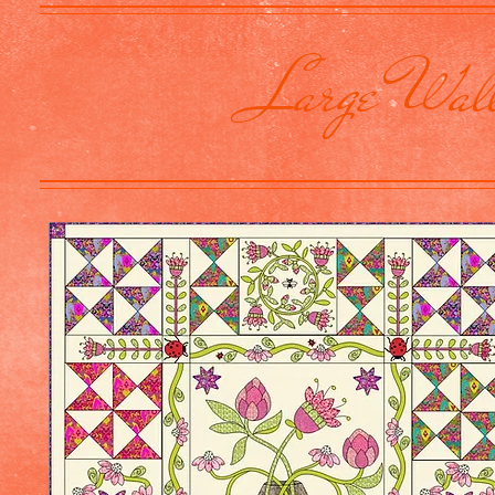
Large Wal