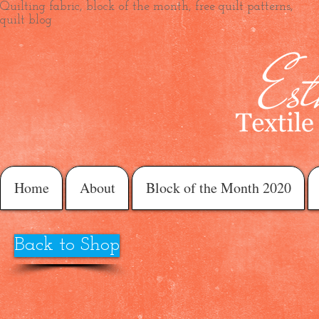
Quilting fabric, block of the month, free quilt patterns,
quilt blog
Home
About
Block of the Month 2020
Back to Shop