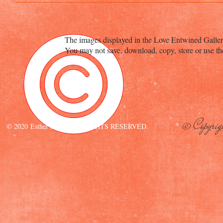
The images displayed in the Love Entwined Galler
You may not save, download, copy, store or use th
© Copyrig
© 2020 Esther Aliu. ALL RIGHTS RESERVED.