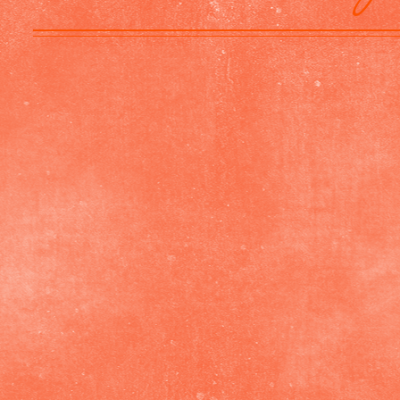
Mary Chartier
Connecticut,
USA