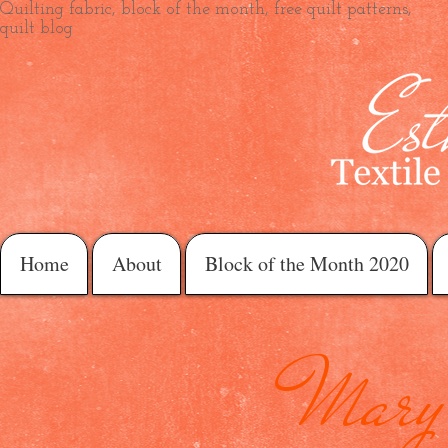
Quilting fabric, block of the month, free quilt patterns,
quilt blog
Home
About
Block of the Month 2020
Mary 