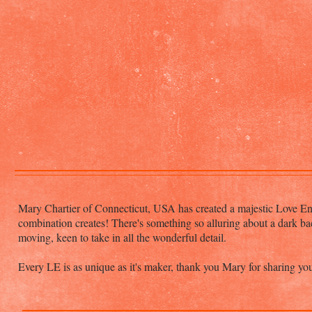
Mary Chartier of Connecticut, USA has created a majestic Love Ent
combination creates! There's something so alluring about a dark ba
moving, keen to take in all the wonderful detail.
Every LE is as unique as it's maker, thank you Mary for sharing yo