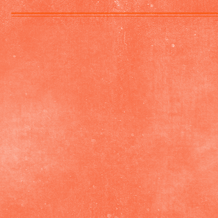
Shelly
by
Karen
Richardson