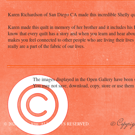
Karen Richardson of San Diego CA made this incredible Shelly quilt
Karen made this quilt in memory of her brother and it includes his Ha
know that every quilt has a story and when you learn and hear about
makes you feel connected to other people who are living their lives 
really are a part of the fabric of our lives.
The images displayed in the Open Gallery have been s
You may not save, download, copy, store or use them 
© Copyrig
© 2020 Esther Aliu. ALL RIGHTS RESERVED.