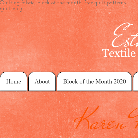
Quilting fabric, block of the month, free quilt patterns,
quilt blog
Home
About
Block of the Month 2020
Karen 