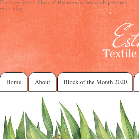
Quilting fabric, block of the month, free quilt patterns,
quilt blog
Home
About
Block of the Month 2020