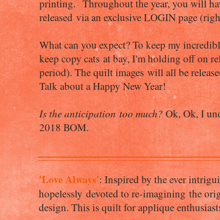
printing. Throughout the year, you will ha
released via an exclusive LOGIN page (righ
What can you expect? To keep my incredible 
keep copy cats at bay, I'm holding off on re
period). The quilt images will all be relea
Talk about a Happy New Year!
Is the anticipation too much?
Ok, Ok, I unde
2018 BOM.
'Love Always'
: Inspired by the ever intrig
hopelessly devoted to re-imagining the origi
design. This is quilt for applique enthusiast