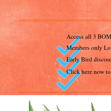
Access all 3 BOM
Members only Lo
Early Bird discou
Click here now t