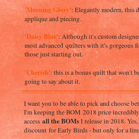
'Morning Glory'
: Elegantly modern, this de
applique and piecing.
'Daisy Blue'
: Although it's custom designe
most advanced quilters with it's gorgeous f
those just starting out.
'Cherish'
: this is a bonus quilt that won't 
going to say about it.
I want you to be able to pick and choose 
I'm keeping the BOM 2018 price incredibly l
all the BOMs
access
I release in 2018. Yes,
discount for Early Birds - but only for a li