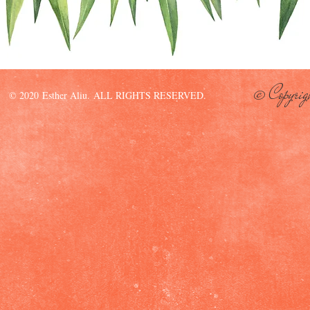
© Copyrig
© 2020 Esther Aliu. ALL RIGHTS RESERVED.