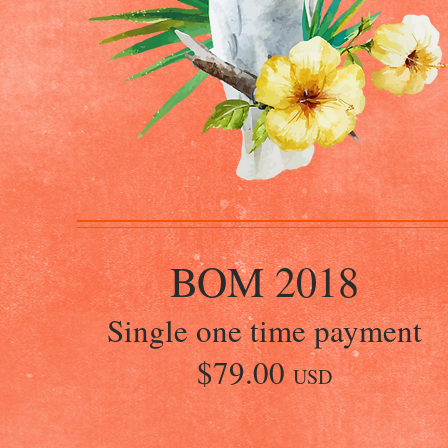
BOM 2018
Single one time payment
$79.00
USD