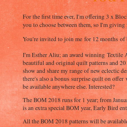
For the first time ever, I'm offering 3 x Bl
you to choose between them, so I'm giving
You're invited to join me
for 12 months of b
I'm Esther Aliu; an award winning Textile A
beautiful and original quilt patterns and 201
show and share my range of new eclectic de
there's also a bonus surprise quilt on offer
be available anywhere else. Interested?
The BOM 2018 runs for 1 year; from Janua
is an extra special BOM year, Early Bird e
All the BOM 2018 patterns will be availabl