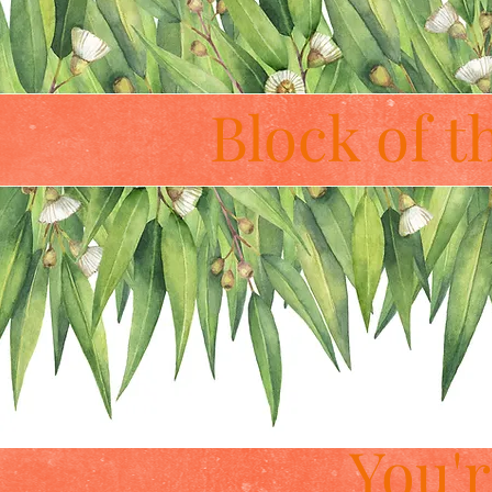
Block of 
You'r