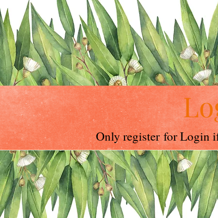
Lo
Only register for Login 