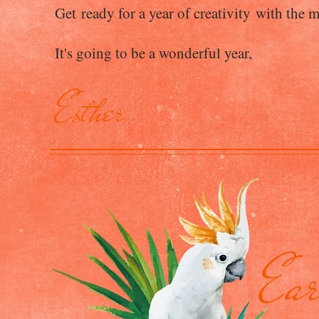
Get ready for a year of creativity with the m
It's going to be a wonderful year,
Esther
Ear