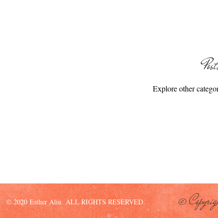
Pos
Explore other categori
© Copyrig
© 2020 Esther Aliu. ALL RIGHTS RESERVED.