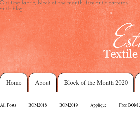
Quilting fabric, block of the month, free quilt patterns,
quilt blog
Home
About
Block of the Month 2020
All Posts
BOM2018
BOM2019
Applique
Free BOM 
Morning Glory
Love Always
Daisy Blue